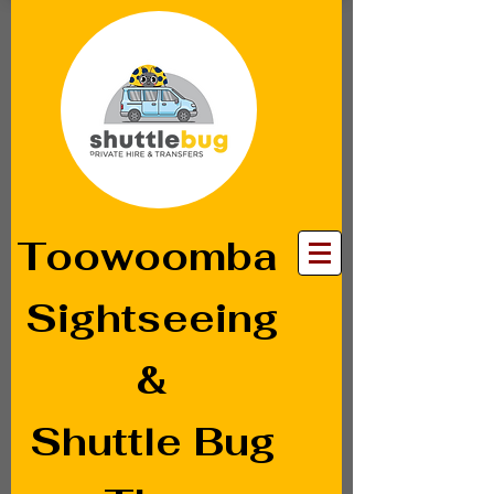
Toowoomba
Sightseeing
&
Shuttle Bug