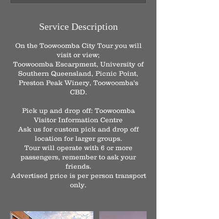
m
i
n
Service Description
On the Toowoomba City Tour you will
visit or view;
Toowoomba Escarpment, University of
Southern Queensland, Picnic Point,
Preston Peak Winery, Toowoomba's
CBD.
Pick up and drop off: Toowoomba
Visitor Information Centre
Ask us for custom pick and drop off
location for larger groups.
Tour will operate with 6 or more
passengers, remember to ask your
friends.
Advertised price is per person transport
only.