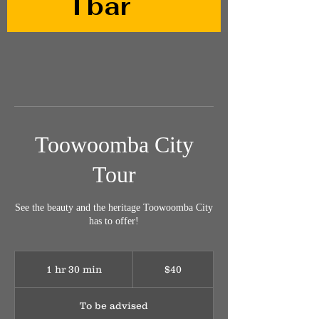
Tbar
Toowoomba City
Tour
See the beauty and the heritage Toowoomba City
has to offer!
40
Australian
1 hr 30 min
1
$40
dollars
h
3
To be advised
0