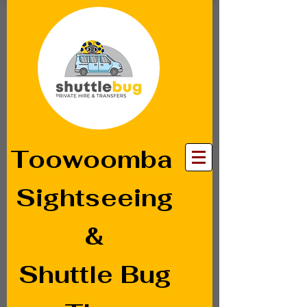
Toowoomba
Sightseeing
&
Shuttle Bug