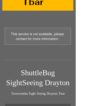
Tbar
This service is not available, please
contact for more information.
ShuttleBug
SightSeeing Drayton
Toowoomba Sight Seeing Drayton Tour
79