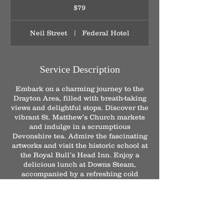
Australian
$79
dollars
Neil Street
|
Federal Hotel
Service Description
Embark on a charming journey to the
Drayton Area, filled with breath-taking
views and delightful stops. Discover the
vibrant St. Matthew’s Church markets
and indulge in a scrumptious
Devonshire tea. Admire the fascinating
artworks and visit the historic school at
the Royal Bull’s Head Inn. Enjoy a
delicious lunch at Downs Steam,
accompanied by a refreshing cold
drink, before taking a leisurely stroll
through the picturesque Japanese
Gardens.