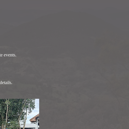
te events.
etails.