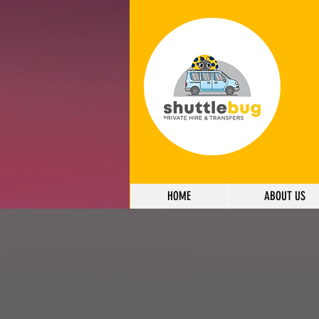
HOME
ABOUT US