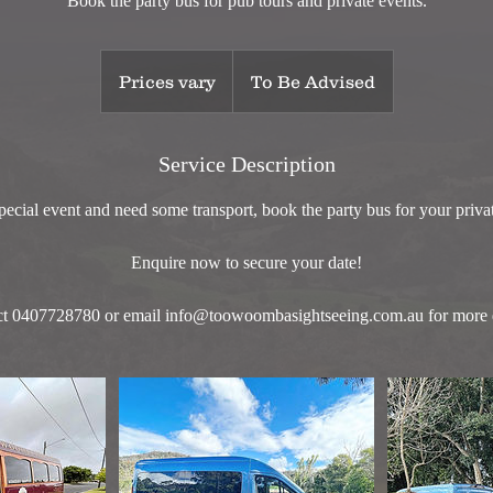
Book the party bus for pub tours and private events.
Prices
vary
Prices vary
To Be Advised
Service Description
ecial event and need some transport, book the party bus for your priva
Enquire now to secure your date!
t 0407728780 or email info@toowoombasightseeing.com.au for more d