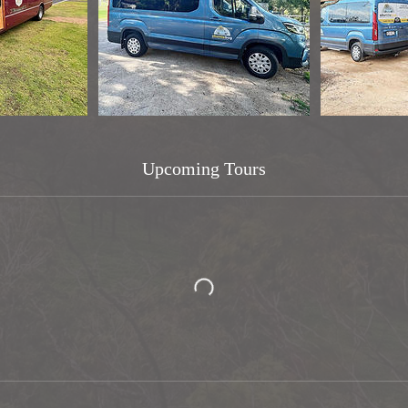
Upcoming Tours