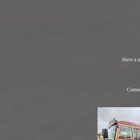
Have a sp
Contac