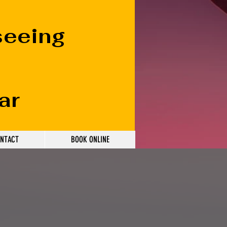
seeing
ar
NTACT
BOOK ONLINE