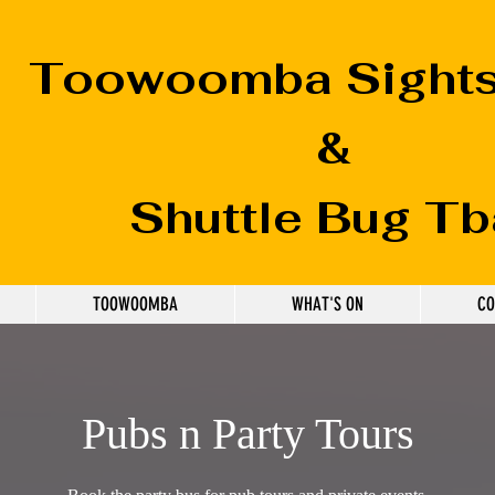
Toowoomba
Sight
&
Shuttle Bug Tb
TOOWOOMBA
WHAT'S ON
CO
Pubs n Party Tours